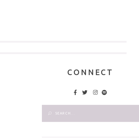
CONNECT
Search
for: