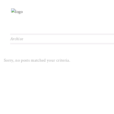
Archive
Sorry, no posts matched your criteria.