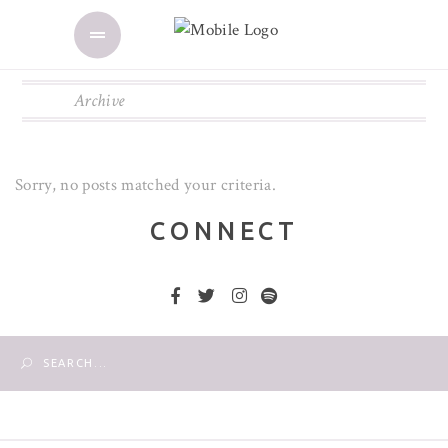
Archive
Sorry, no posts matched your criteria.
CONNECT
Search
for: