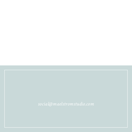
social@maelstromstudio.com